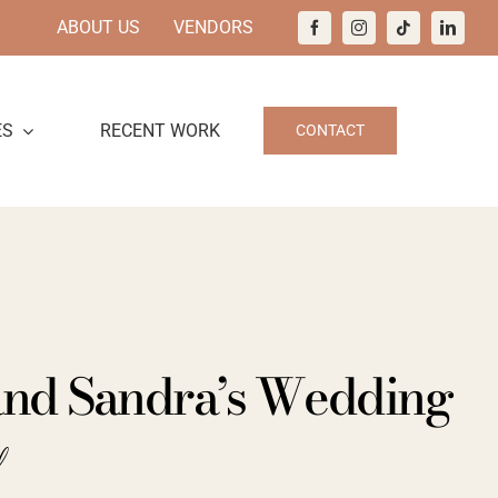
ABOUT US
VENDORS
ES
RECENT WORK
CONTACT
 and Sandra’s Wedding
d