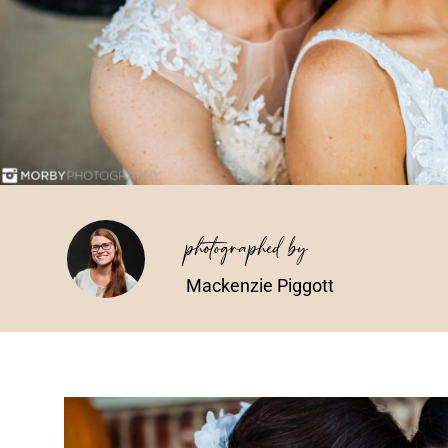
photographed by
Mackenzie Piggott