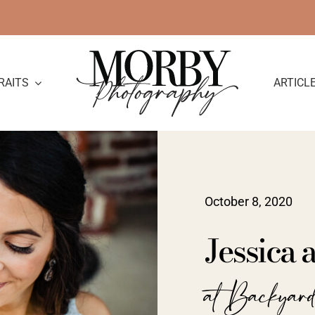
RAITS
ARTICL
October 8, 2020
Jessica
at Backyar