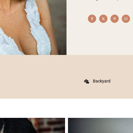
Backyard