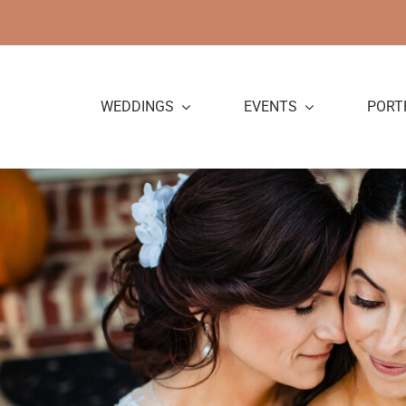
Skip
to
content
WEDDINGS
EVENTS
PORT