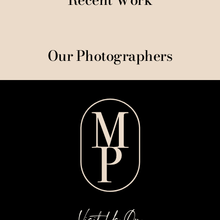
Our Photographers
Visit Us On