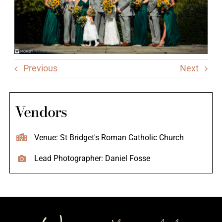
Previous
Next
Vendors
Venue: St Bridget's Roman Catholic Church
Lead Photographer: Daniel Fosse