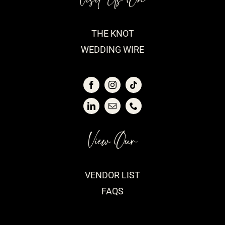
THE KNOT
WEDDING WIRE
View Our
VENDOR LIST
FAQS