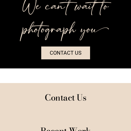
We can’t wait to
photograph you++
CONTACT US
Contact Us
Recent Work