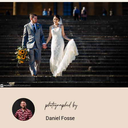
Vendors We Work With
Contact
photographed by
Daniel Fosse