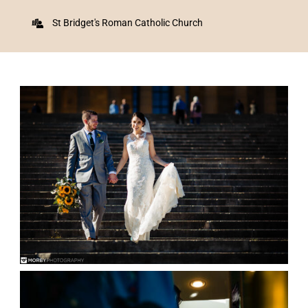
St Bridget's Roman Catholic Church