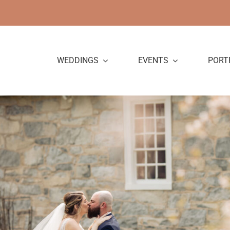
Skip
to
content
WEDDINGS
EVENTS
PORT