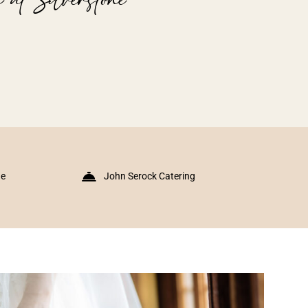
ne
John Serock Catering