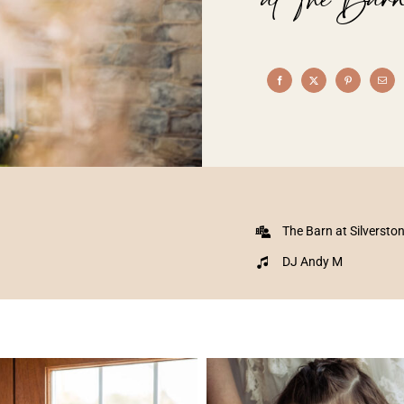
The Barn at Silversto
DJ Andy M