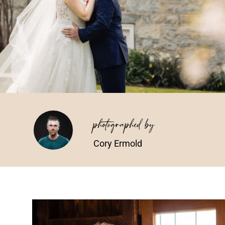
photographed by
Cory Ermold