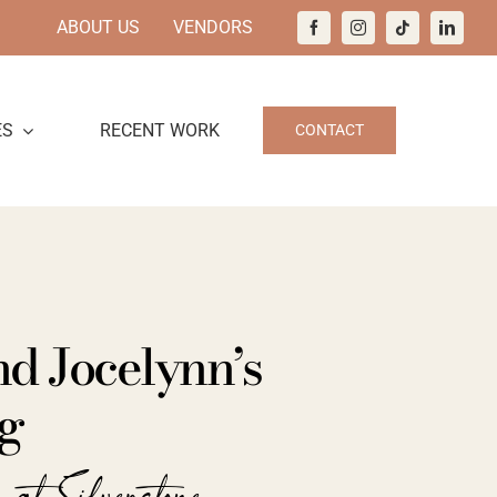
ABOUT US
VENDORS
ES
RECENT WORK
CONTACT
d Jocelynn’s
g
 at Silverstone