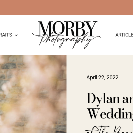
RAITS
ARTICL
April 22, 2022
Dylan an
Weddin
at The Barn