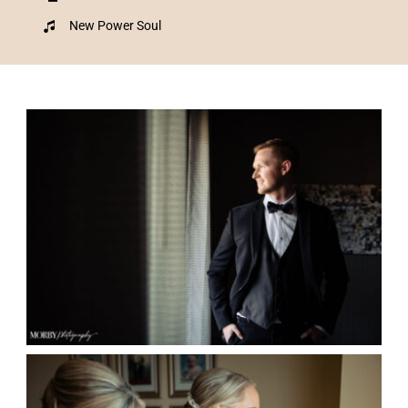
New Power Soul