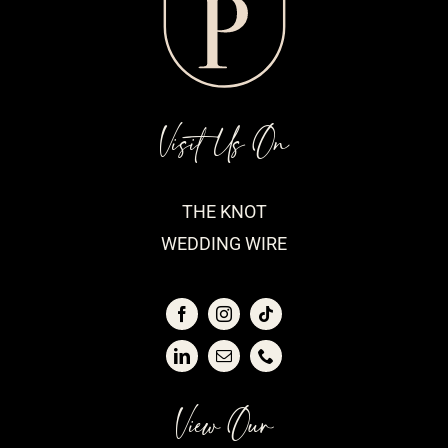
Visit Us On
THE KNOT
WEDDING WIRE
View Our