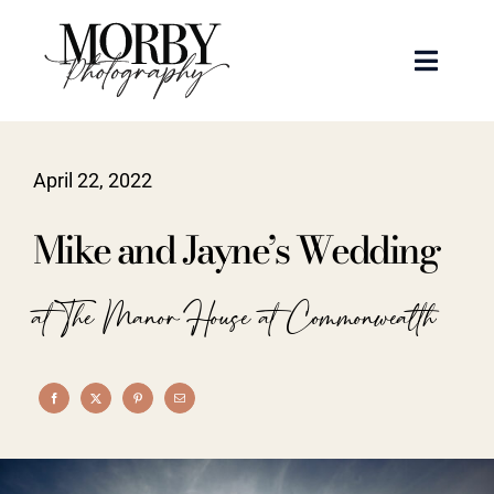
Skip
to
Toggle
content
Naviga
Weddings
April 22, 2022
Events
Mike and Jayne’s Wedding
Portraits
at The Manor House at Commonwealth
Articles
Recent Work
About