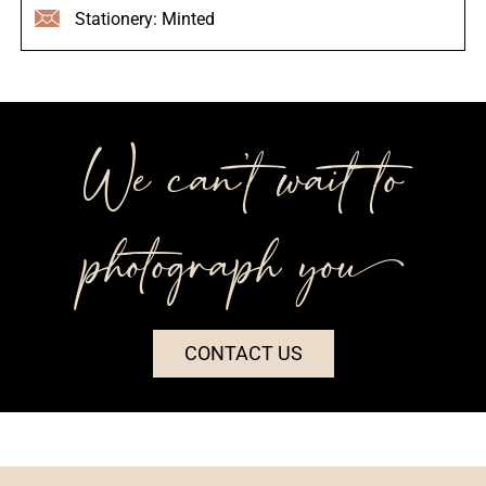
Stationery: Minted
We can’t wait to
photograph you++
CONTACT US