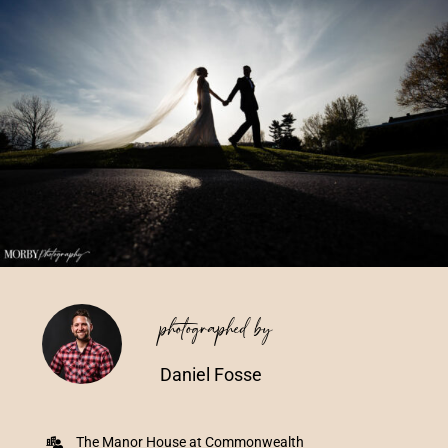
Vendors We Work With
Contact
photographed by
Daniel Fosse
The Manor House at Commonwealth