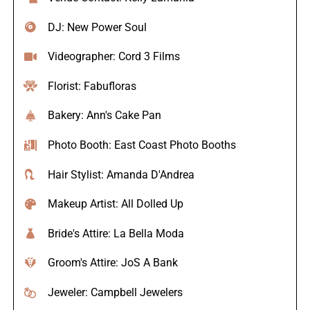
DJ: New Power Soul
Videographer: Cord 3 Films
Florist: Fabufloras
Bakery: Ann's Cake Pan
Photo Booth: East Coast Photo Booths
Hair Stylist: Amanda D'Andrea
Makeup Artist: All Dolled Up
Bride's Attire: La Bella Moda
Groom's Attire: JoS A Bank
Jeweler: Campbell Jewelers