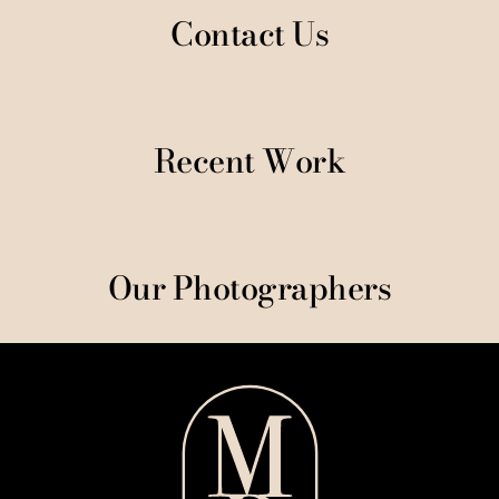
Contact Us
Recent Work
Our Photographers