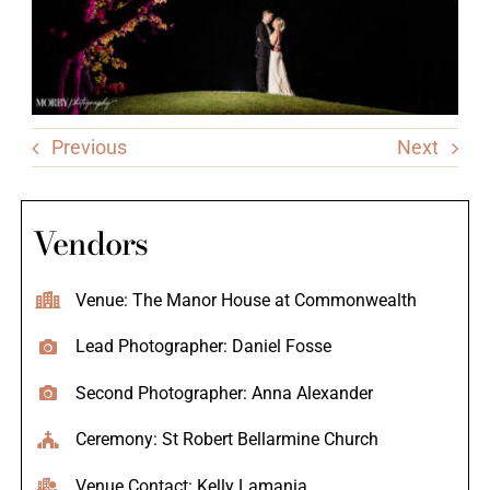
Previous
Next
Vendors
Venue: The Manor House at Commonwealth
Lead Photographer: Daniel Fosse
Second Photographer: Anna Alexander
Ceremony: St Robert Bellarmine Church
Venue Contact: Kelly Lamania