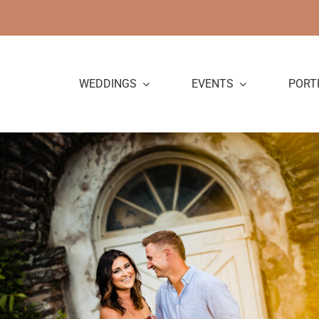
Skip
to
content
WEDDINGS
EVENTS
PORT