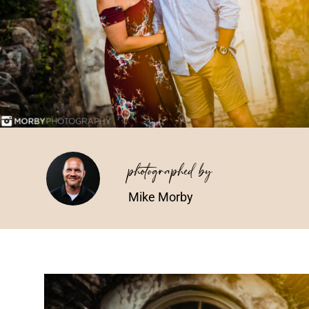
photographed by
Mike Morby