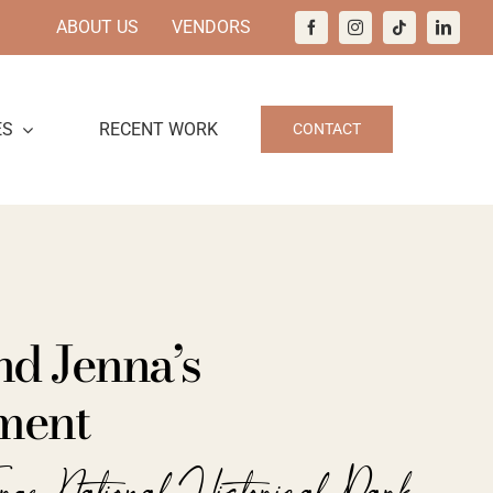
ABOUT US
VENDORS
ES
RECENT WORK
CONTACT
nd Jenna’s
ment
orge National Historical Park