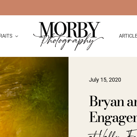
RAITS
ARTICL
July 15, 2020
Bryan a
Engage
at Valley F