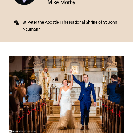
Mike Morby
St Peter the Apostle | The National Shrine of St John
Neumann