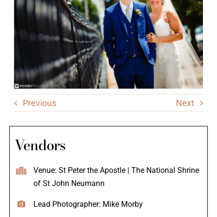
Previous
Next
Vendors
Venue: St Peter the Apostle | The National Shrine
of St John Neumann
Lead Photographer: Mike Morby