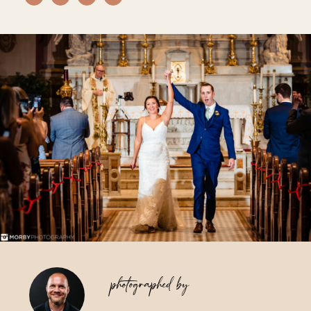
Vendors We Work With
Contact
photographed by