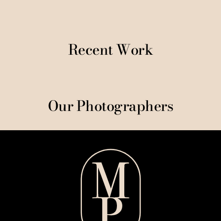
Recent Work
Our Photographers