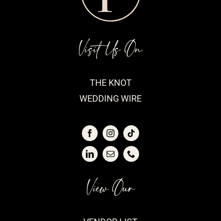
Visit Us On
THE KNOT
WEDDING WIRE
View Our