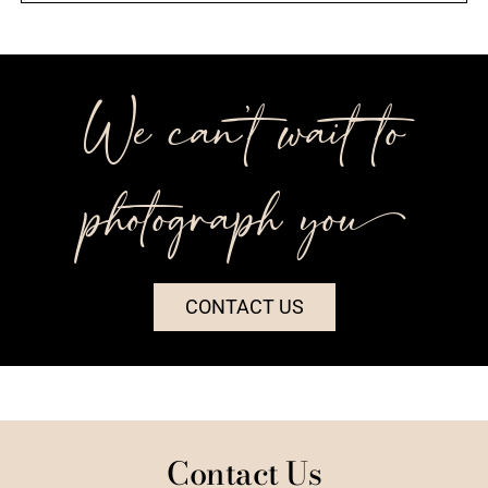
We can’t wait to
photograph you++
CONTACT US
Contact Us