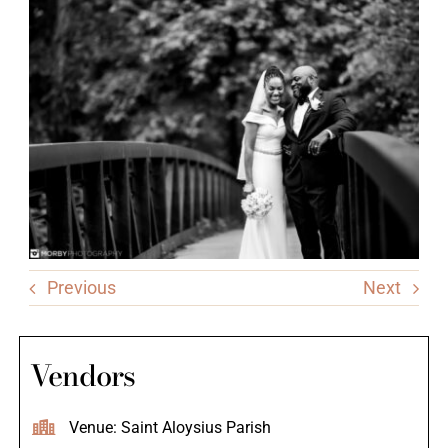
Previous
Next
Vendors
Venue: Saint Aloysius Parish