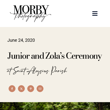
Skip
to
Toggle
content
Naviga
Weddings
June 24, 2020
Events
Junior and Zola’s Ceremony
Portraits
at Saint Aloysius Parish
Articles
Recent Work
About