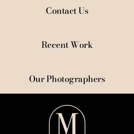
Contact Us
Recent Work
Our Photographers