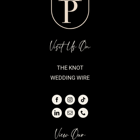
Visit Us On
THE KNOT
WEDDING WIRE
View Our