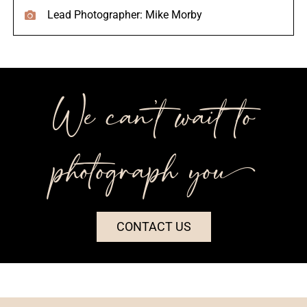
Lead Photographer: Mike Morby
We can’t wait to
photograph you++
CONTACT US