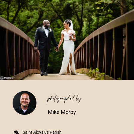
Vendors We Work With
Contact
photographed by
Mike Morby
Saint Aloysius Parish