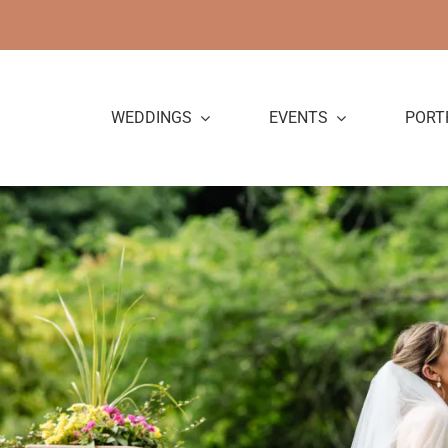
Skip
to
content
WEDDINGS
EVENTS
PORT