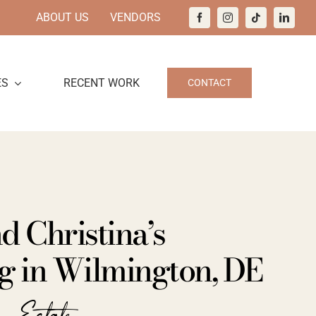
ABOUT US
VENDORS
ES
RECENT WORK
CONTACT
d Christina’s
 in Wilmington, DE
n Estate