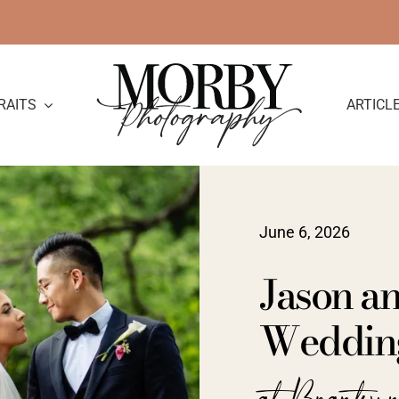
RAITS
ARTICL
June 6, 2026
Jason an
Wedding
at Brantwy