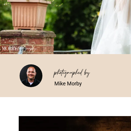
photographed by
Mike Morby