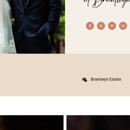
Brantwyn Estate