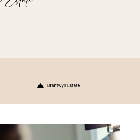
Brantwyn Estate