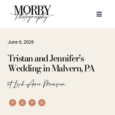
Skip
to
Toggle
content
Naviga
Weddings
June 6, 2026
Events
Tristan and Jennifer’s
Portraits
Wedding in Malvern, PA
Articles
at Loch Aerie Mansion
Recent Work
About