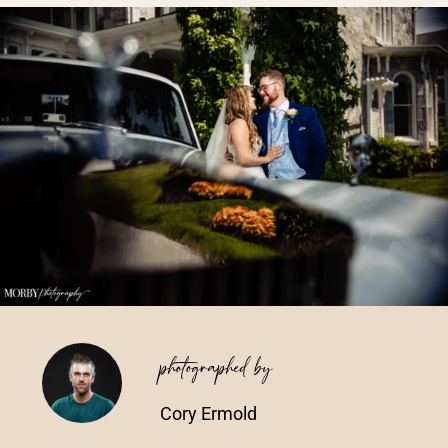
Vendors We Work With
Contact
photographed by
Cory Ermold