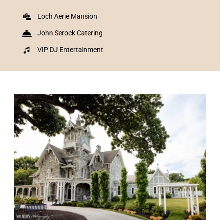
Loch Aerie Mansion
John Serock Catering
VIP DJ Entertainment