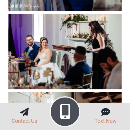
Contact Us
Text Now