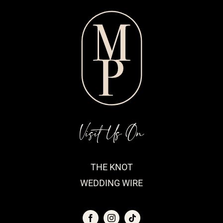
Visit Us On
THE KNOT
WEDDING WIRE