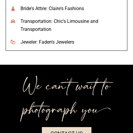
Bride's Attire: Claire's Fashions
Transportation: Chic's Limousine and
Transportation
Jeweler: Faden's Jewelers
We can’t wait to
photograph you++