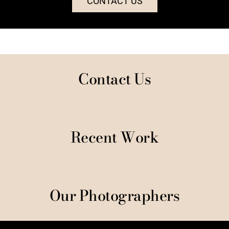
CONTACT US
Contact Us
Recent Work
Our Photographers