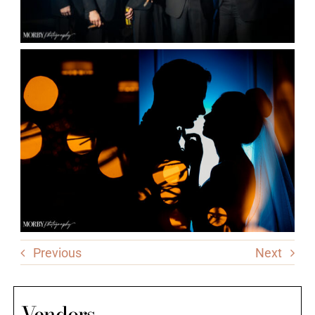
Previous
Next
Vendors