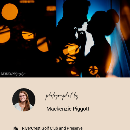
Vendors We Work With
Contact
photographed by
Mackenzie Piggott
RiverCrest Golf Club and Preserve