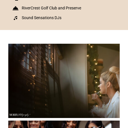
RiverCrest Golf Club and Preserve
Sound Sensations DJs