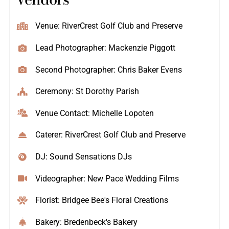
Venue: RiverCrest Golf Club and Preserve
Lead Photographer: Mackenzie Piggott
Second Photographer: Chris Baker Evens
Ceremony: St Dorothy Parish
Venue Contact: Michelle Lopoten
Caterer: RiverCrest Golf Club and Preserve
DJ: Sound Sensations DJs
Videographer: New Pace Wedding Films
Florist: Bridgee Bee's Floral Creations
Bakery: Bredenbeck's Bakery