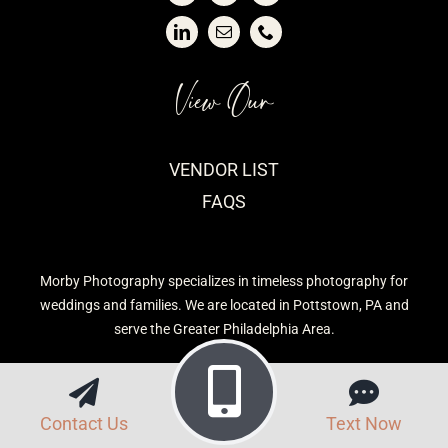
View Our
VENDOR LIST
FAQS
Morby Photography specializes in timeless photography for
weddings and families. We are located in Pottstown, PA and
serve the Greater Philadelphia Area.
Contact Us
Text Now
Privacy Policy
| Morby Photography © 2026 | Site built by
CavetTek, LLC