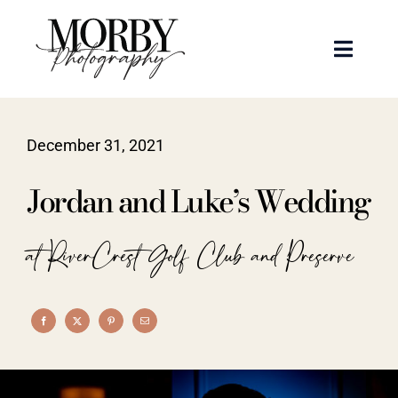
Skip
to
Toggle
content
Naviga
Weddings
December 31, 2021
Events
Jordan and Luke’s Wedding
Portraits
at RiverCrest Golf Club and Preserve
Articles
Recent Work
About