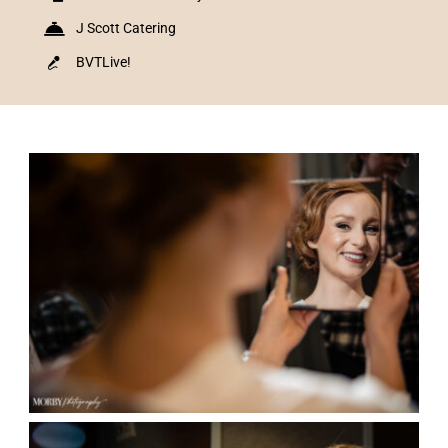
J Scott Catering
BVTLive!