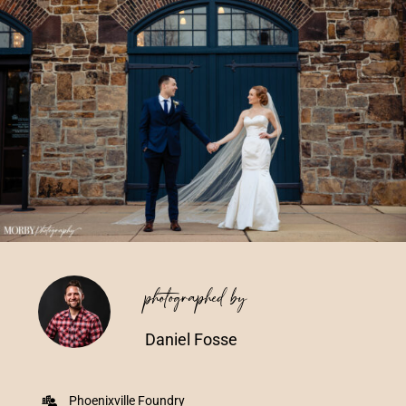
Vendors We Work With
Contact
photographed by
Daniel Fosse
Phoenixville Foundry