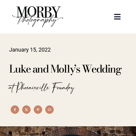
Skip
to
Toggle
content
Naviga
Weddings
January 15, 2022
Events
Luke and Molly’s Wedding
Portraits
at Phoenixville Foundry
Articles
Recent Work
About