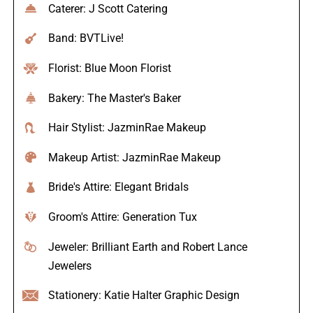
Caterer: J Scott Catering
Band: BVTLive!
Florist: Blue Moon Florist
Bakery: The Master's Baker
Hair Stylist: JazminRae Makeup
Makeup Artist: JazminRae Makeup
Bride's Attire: Elegant Bridals
Groom's Attire: Generation Tux
Jeweler: Brilliant Earth and Robert Lance
Jewelers
Stationery: Katie Halter Graphic Design