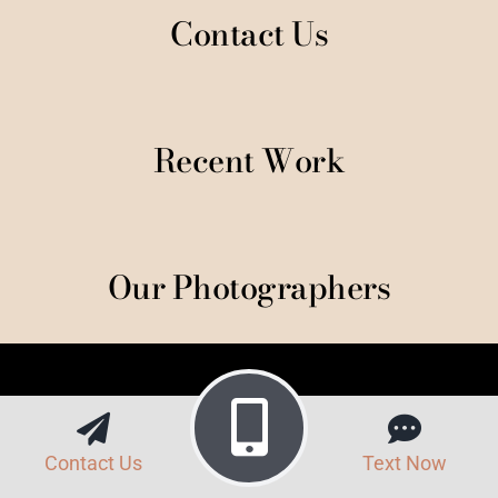
Contact Us
Recent Work
Our Photographers
Contact Us
Text Now