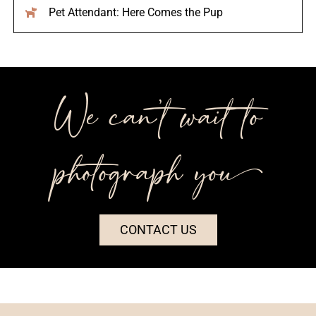
Pet Attendant: Here Comes the Pup
We can’t wait to
photograph you++
CONTACT US