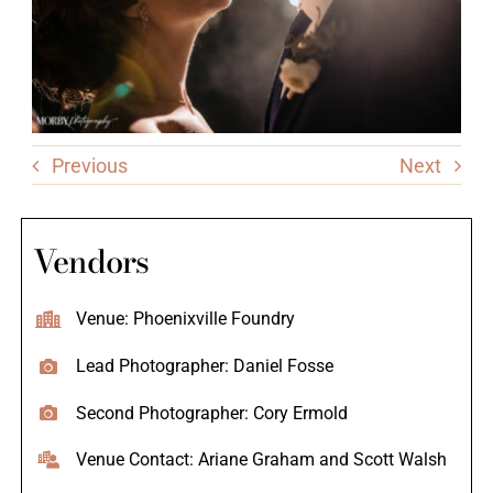
Previous
Next
Vendors
Venue: Phoenixville Foundry
Lead Photographer: Daniel Fosse
Second Photographer: Cory Ermold
Venue Contact: Ariane Graham and Scott Walsh