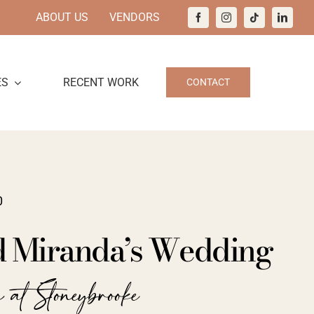
ABOUT US
VENDORS
ES
RECENT WORK
CONTACT
0
d Miranda’s Wedding
 at Stoneybrooke