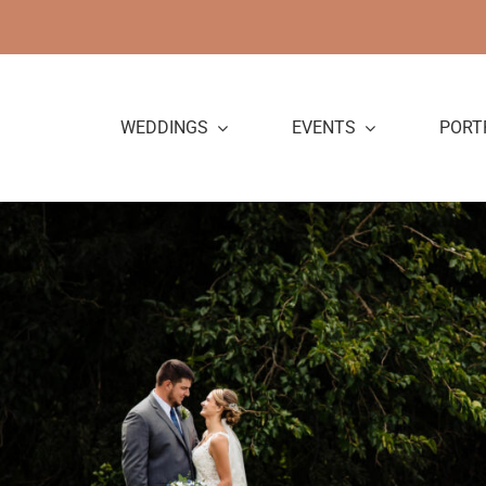
Skip
to
content
WEDDINGS
EVENTS
PORT