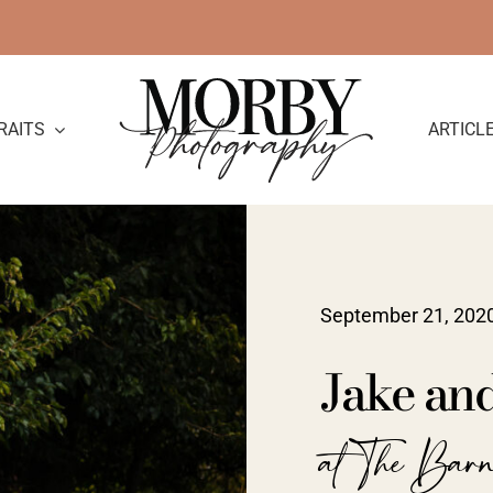
RAITS
ARTICL
September 21, 202
Jake an
at The Barn