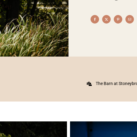
The Barn at Stoneybr