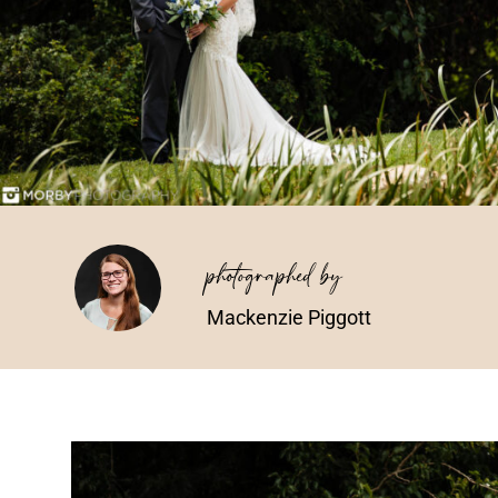
photographed by
Mackenzie Piggott