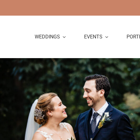
Skip
to
content
WEDDINGS
EVENTS
PORT