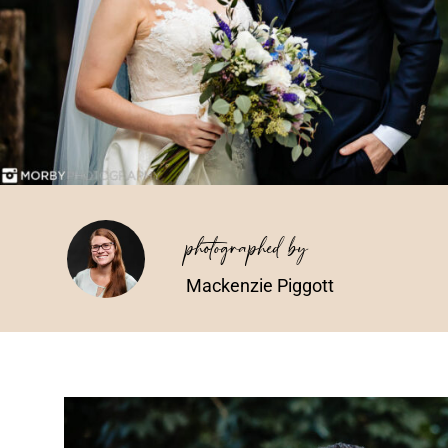
photographed by
Mackenzie Piggott