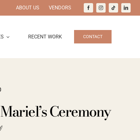
ABOUT US
VENDORS
ES
RECENT WORK
CONTACT
0
 Mariel’s Ceremony
d