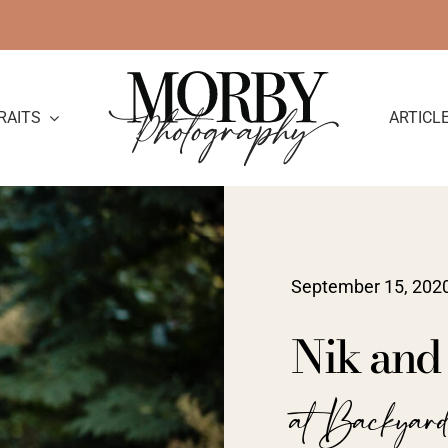
RAITS
ARTICL
September 15, 202
Nik and
at Backyar