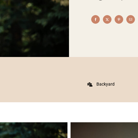
Backyard