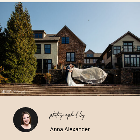
Vendors We Work With
Contact
photographed by
Anna Alexander