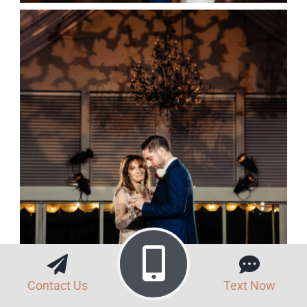
Contact Us
Text Now