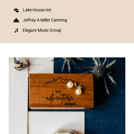
Lake House Inn
Jeffrey A Miller Catering
Elegant Music Group