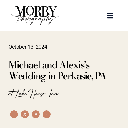
Skip
to
Toggle
content
Naviga
Weddings
October 13, 2024
Events
Michael and Alexis’s
Portraits
Wedding in Perkasie, PA
Articles
at Lake House Inn
Recent Work
About