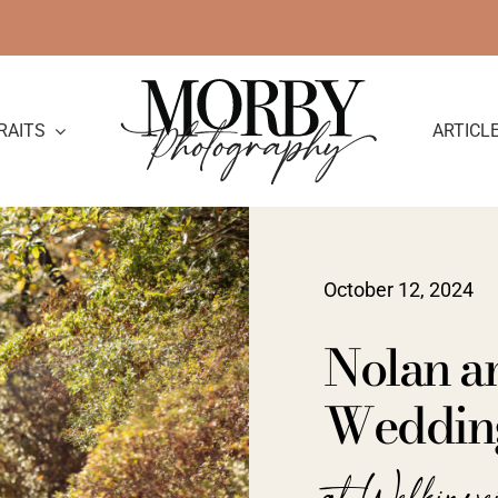
RAITS
ARTICL
October 12, 2024
Nolan a
Wedding
at Welkinwe