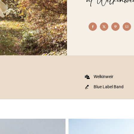
Welkinweir
Blue Label Band