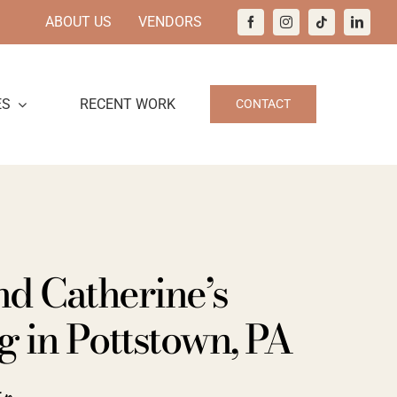
ABOUT US
VENDORS
ES
RECENT WORK
CONTACT
nd Catherine’s
 in Pottstown, PA
ir