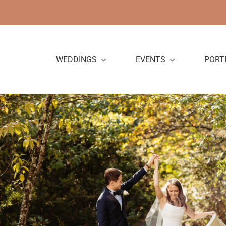
Skip
to
content
WEDDINGS
EVENTS
PORT