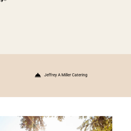
Jeffrey A Miller Catering