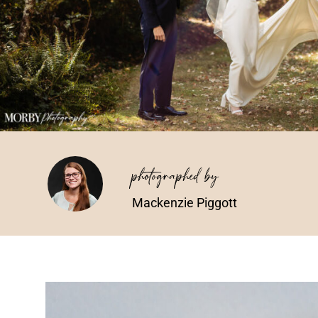
photographed by
Mackenzie Piggott