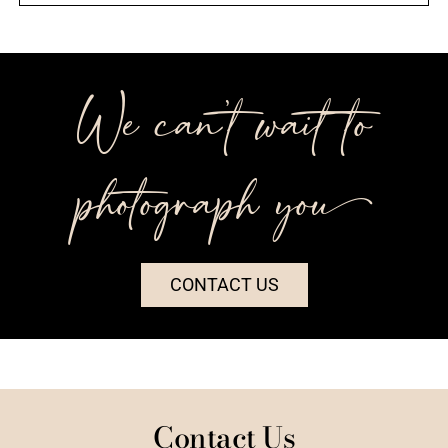
We can’t wait to
photograph you++
CONTACT US
Contact Us