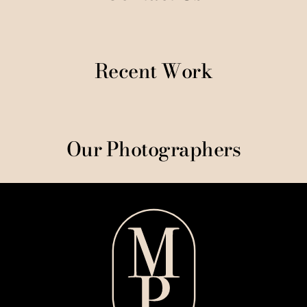
Recent Work
Our Photographers