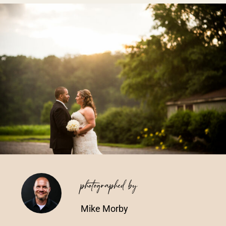
Vendors We Work With
Contact
photographed by
Mike Morby