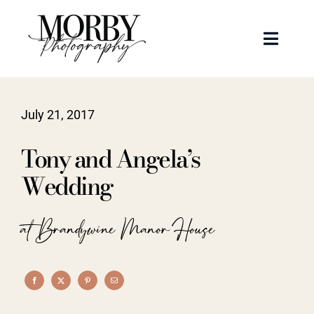
Skip
to
Toggle
content
Naviga
Weddings
July 21, 2017
Events
Tony and Angela’s
Portraits
Wedding
Articles
at Brandywine Manor House
Recent Work
About