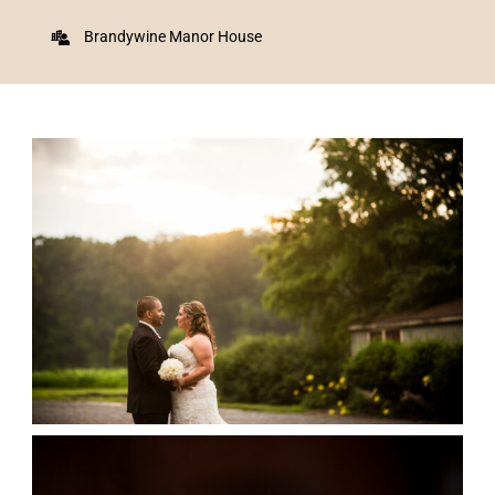
Brandywine Manor House