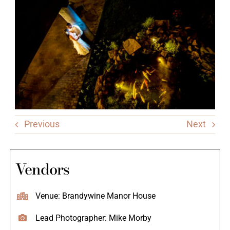
Previous
Next
Vendors
Venue: Brandywine Manor House
Lead Photographer: Mike Morby