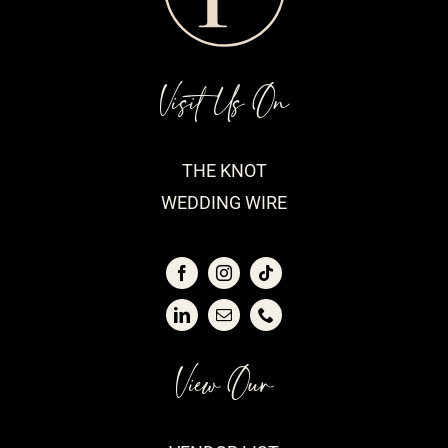
Visit Us On
THE KNOT
WEDDING WIRE
View Our