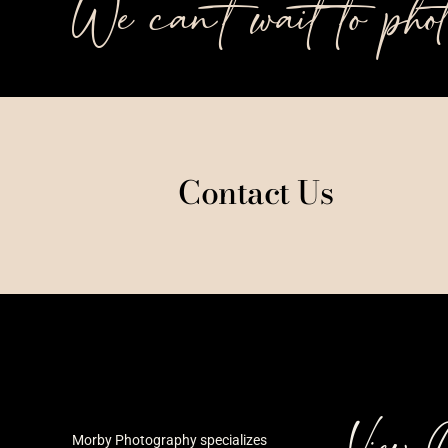
We can’t wait to pho
Contact Us
View 
Morby Photography specializes