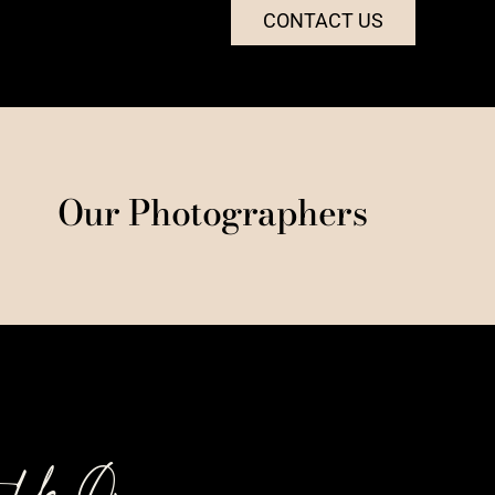
CONTACT US
Our Photographers
t Us On