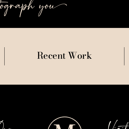
tograph you++
Recent Work
Our
Visi