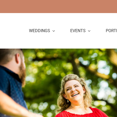
Skip
to
content
WEDDINGS
EVENTS
PORT