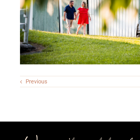
Previous