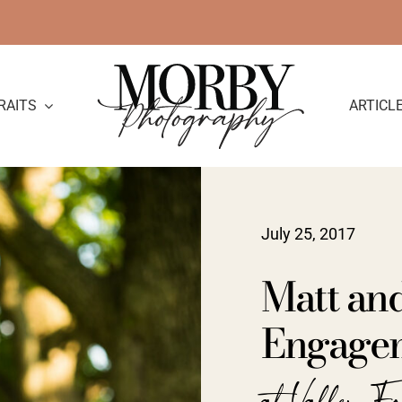
RAITS
ARTICL
July 25, 2017
Matt and
Engage
at Valley F