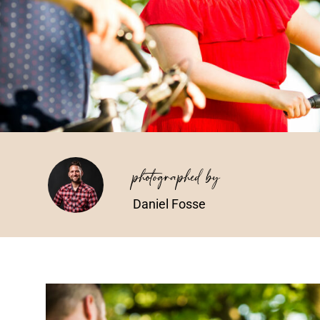
photographed by
Daniel Fosse