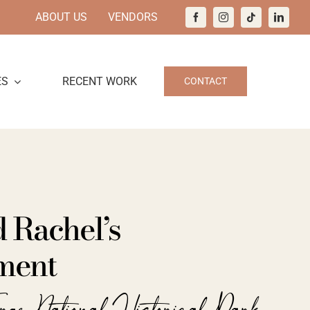
ABOUT US
VENDORS
ES
RECENT WORK
CONTACT
 Rachel’s
ment
orge National Historical Park