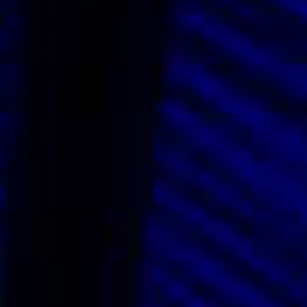
Vendors We Work With
Contact