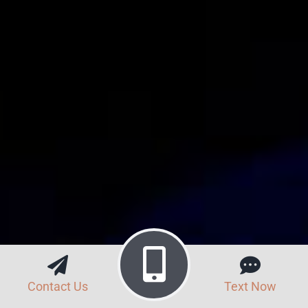
Contact Us
Text Now