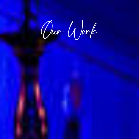
Our Work