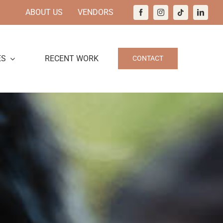
ABOUT US
VENDORS
ES
RECENT WORK
CONTACT