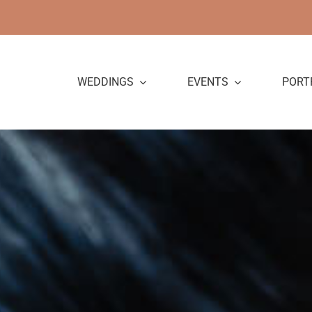
Skip
to
content
WEDDINGS
EVENTS
PORT