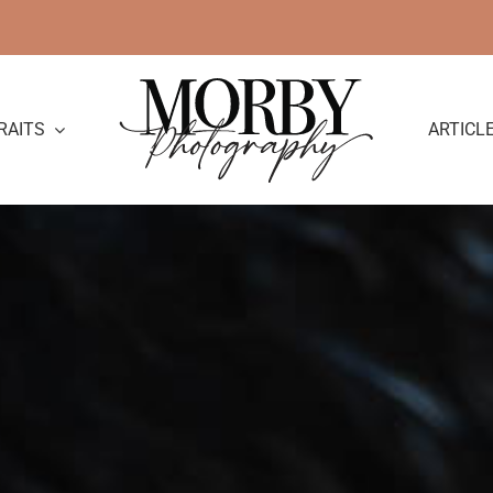
RAITS
ARTICL