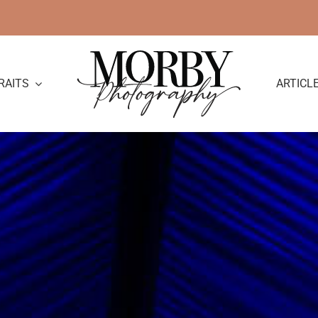
RAITS
ARTICL