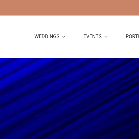
Skip
to
content
WEDDINGS
EVENTS
PORT