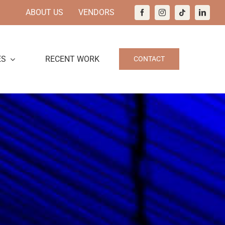
ABOUT US
VENDORS
ES
RECENT WORK
CONTACT