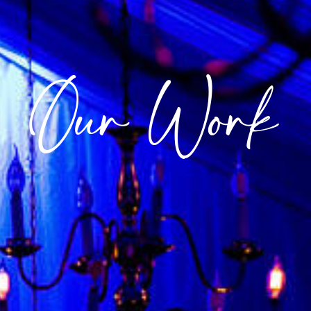
Our Work