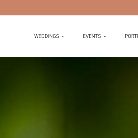
Skip
to
content
WEDDINGS
EVENTS
PORT