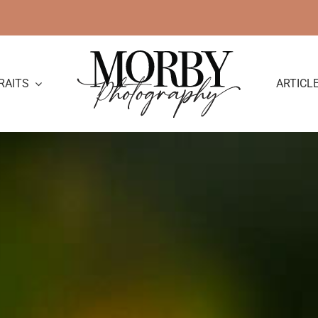
RAITS
ARTICL