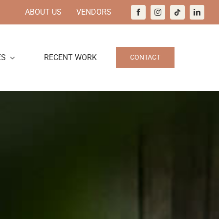
ABOUT US
VENDORS
ES
RECENT WORK
CONTACT