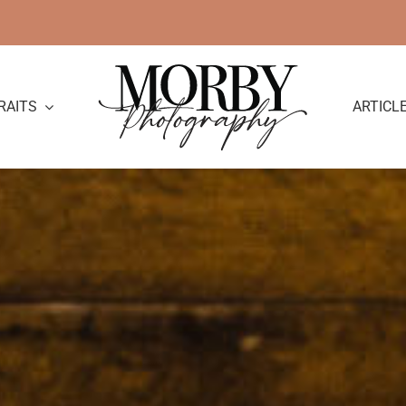
RAITS
ARTICL