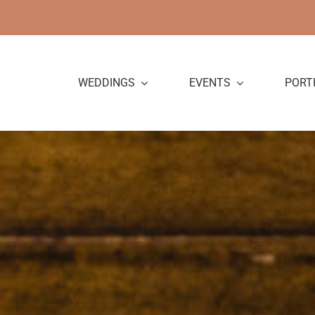
Skip
to
content
WEDDINGS
EVENTS
PORT