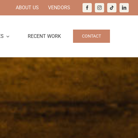
ABOUT US
VENDORS
ES
RECENT WORK
CONTACT