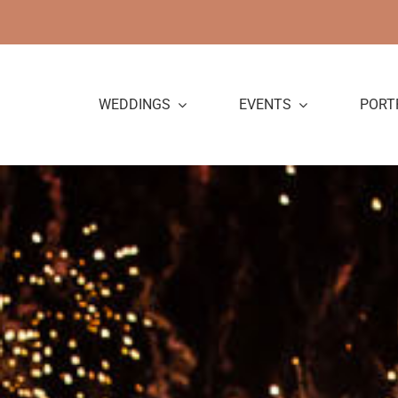
Skip
to
content
WEDDINGS
EVENTS
PORT