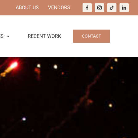
ABOUT US
VENDORS
ES
RECENT WORK
CONTACT