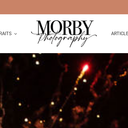
RAITS
ARTICL